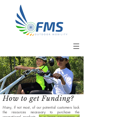
How to get Funding?
Many, if not most, of our potential customers lack
the resources necessary to purchase the
recreational products.
In a large percentage of