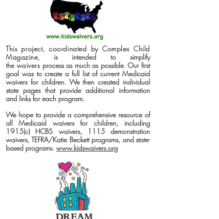
This project, coordinated by Complex Child
Magazine
, is intended to simplify
the
waivers
process as much as possible. Our first
goal was to create a full list of current Medicaid
waivers for children. We then created individual
state pages that provide additional information
and links for each program.
We hope to provide a comprehensive resource of
all Medicaid waivers for children, including
1915(c) HCBS waivers, 1115 demonstration
waivers, TEFRA/Katie Beckett programs, and state-
based programs.
www.kidswaivers.org