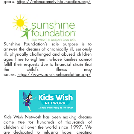
goals.
https://rebeccamelvinfoundation.org/
Sunshine Foundation’s
sole purpose is to
answer the dreams of chronically ill, seriously
ill, physically challenged and abused children
ages three to eighteen, whose families cannot
fulfill their requests due to financial strain that
the child’s illness may
cause.
https://www.sunshinefoundation.org/
Kids Wish Network
has been making dreams
come true for hundreds of thousands of
children all over the world since 1997. We
are dedicated to infusing hope, creating