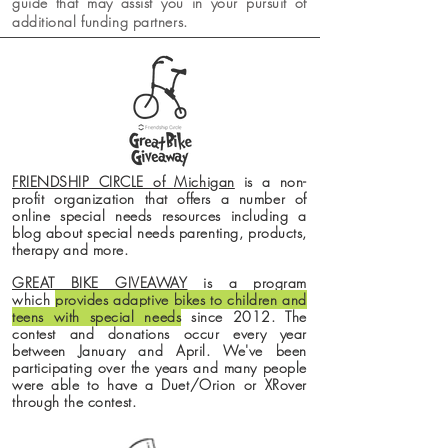
guide that may assist you in your pursuit of
additional funding partners.
FRIENDSHIP CIRCLE of Michigan
is a non-
profit organization that offers a number of
online special needs resources including a
blog about
special
needs parenting, products,
therapy and more.
GREAT BIKE GIVEAWAY
is a program
which
provides adaptive bikes to children and
teens with special needs
since 2012. The
contest and donations
occur
every year
between January and April. We've been
participating over the years and many people
were able to have a Duet/Orion or XRover
through the contest.