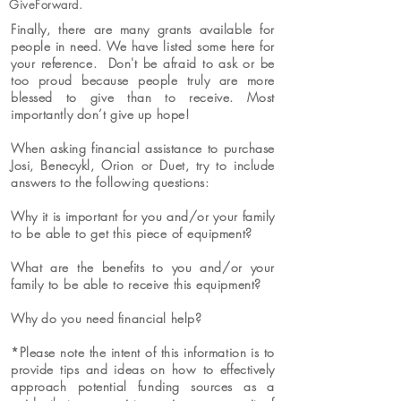
GiveForward.
Finally, there are many grants available for
people in need. We have listed some here for
your reference. Don't be afraid to ask or be
too proud because people truly are more
blessed to give than to receive. Most
importantly don’t give up hope!
When asking financial assistance to purchase
Josi, Benecykl, Orion or Duet, try to include
answers to the following questions:
Why it is important for you and/or your family
to be able to get this piece of equipment?
What are the benefits to you and/or your
family to be able to receive this equipment?
Why do you need financial help?
*Please note the intent of this information is to
provide tips and ideas on how to effectively
approach potential funding sources as a