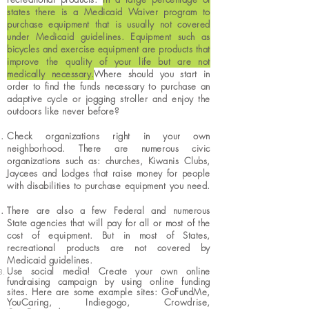
states there is a Medicaid Waiver program to
purchase equipment that is usually not covered
under Medicaid guidelines. Equipment such as
bicycles and exercise equipment are products that
improve the quality of your life but are not
medically necessary.​
Where should you start in
order to find the funds necessary to purchase an
adaptive cycle or jogging stroller and enjoy the
outdoors like never before?
Check organizations right in your own
neighborhood. There are numerous civic
organizations such as: churches, Kiwanis Clubs,
Jaycees and Lodges that raise money for people
with disabilities to purchase equipment you need.
There are also a few Federal and numerous
State
agencies that will pay for all or most of the
cost of equipment. But in most of States,
recreational products are not covered by
Medicaid guidelines.
Use social media! Create your own online
fundraising campaign by using online funding
sites. Here are some example sites: GoFundMe,
YouCaring,
Indiegogo
,
Crowdrise
,