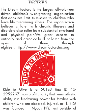
The Dream Factory
is the largest all-volunteer
driven children’s wish-granting organization
that does not limit its mission to children who
have life-threatening illness. The organization
believes children with chronic illnesses and
disorders also suffer from substantial emotional
and physical pain.We grant dreams to
critically and chronically ill children from the
ages of three through
eighteen.
http://www.dreamfactoryinc.org
Ride to Give
is a 501c3 (tax ID
46-
2952297)
non-profit charity that turns athletic
ability into fundraising power for families with
children who are disabled, injured, or ill. RTG
was founded in Nyack NY, just outside of