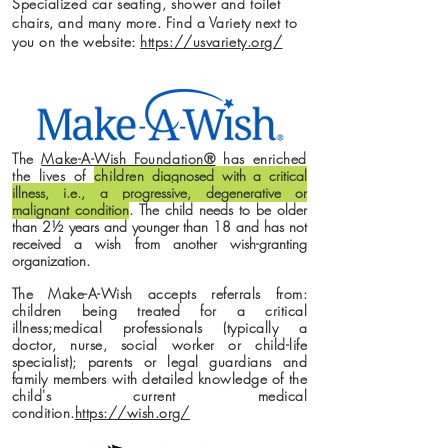
Specialized car seating, shower and toilet
chairs, and many more. Find a Variety next to
you on the website:
https://usvariety.org/
The
Make-A-Wish Foundation®
has enriched
the lives of
children
diagnosed with a critical
illness, i.e., a progressive, degenerative or
malignant condition
. The child needs to be older
than 2½ years and younger than 18 and has not
received a wish from another wish-granting
organization.
The Make-A-Wish accepts referrals from:
children being treated for a critical
illness;medical professionals (typically a
doctor, nurse, social worker or child-life
specialist); parents or legal guardians and
family members with detailed knowledge of the
child's current medical
condition.
https://wish.org/