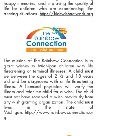
happy memories, and improving the quality of
life for children who are experiencing life-
altering situations.
http://kidswishnetwork.org
The mission of The Rainbow Connection is to
grant wishes to Michigan children with life
threatening or terminal illnesses. A child must
be between the ages of 2 ½ and 18 years
old and be diagnosed with a life threatening
illness. A licensed physician will verify the
illness and refer the child for a wish. The child
must not have received a wish previously from
any wish-granting organization. The child must
lives in the state of
Michigan.
http://www.rainbowconnection.or
g