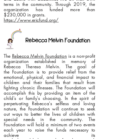
terms in the community. Through 2019, the
organization has funded more than
$230,000 in grants.
https://www.ericfund.org/
The
Rebecca Melvin Foundation
is a non-profit
organization established in memory of
Rebecca Theresa Melvin. The goal of
the Foundation is to provide relief from the
emotional, physical, and financial impact to
children and their families that result from
fighting chronic illnesses. The Foundation will
accomplish this by providing an item of the
child's or family's choosing. In the spirit of
perpetuating Rebecca's selfless and loving
nature, the Foundation will continue to seek
out ways to better the lives of children with
special needs in the community. The
Foundation will hold a minimum of two events
each year to raise the funds necessary to
achieve its