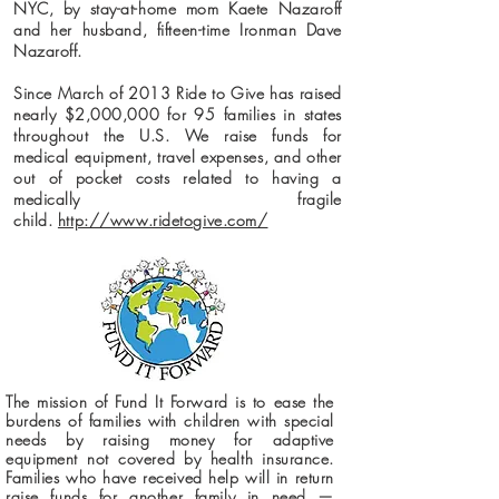
NYC, by stay-at-home mom Kaete Nazaroff
and her husband, fifteen-time Ironman Dave
Nazaroff.
Since March of 2013 Ride to Give has raised
nearly $2,000,000 for 95 families in states
throughout the U.S. We raise funds for
medical equipment, travel expenses, and other
out of pocket costs related to having a
medically fragile
child.
http://www.ridetogive.com/
The mission of Fund It Forward is to ease the
burdens of families with children with special
needs by raising money for adaptive
equipment not covered by health insurance.
Families who have received help will in return
raise funds for another family in need —