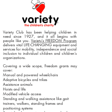
Variety Club has been helping children in
need since 1927, and it all begins with
people like you.
Variety’s FREEDOM Program
delivers vital LIFE-CHANGING equipment and
services for mobility, independence and social
inclusion to individual children and children’s
organizations.
Covering a wide scope, Freedom grants may
cover:
Manual and powered wheelchairs
Adaptive bicycles and trikes
Assistance animals
Hoists and lifts
Modified vehicle access
Standing and walking assistance like gait
trainers, walkers, standing frames and
positioning systems