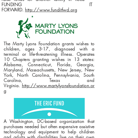
FUNDING IT
FORWARD.
http://www.funditfwd.org
The Marty Lyons Foundation grants wishes to
children, ages 3-17, diagnosed with a
terminal or life-threatening illness. Operates
10 Chapters granting wishes in 13 states:
Alabama, Connecticut, Florida, Georgia,
Maryland, Massachusetts, New Jersey, New
York, North Carolina, Pennsylvania, South
Carolina, Texas and
Virginia.
http://www.martylyonsfoundation.or
g
A Washington, DC-based organization that
purchases needed but often expensive assistive
technology and equipment to help children
and adults with disabilities live on their own